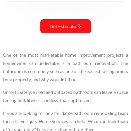
Get Estimate
One of the most marketable home improvement projects a
homeowner can undertake is a bathroom renovation. The
bathroom is commonly seen as one of the easiest selling points
for a property, and why wouldn’t it be!
Unfortunately, an old and outdated bathroom can leave a space
feeling dull, lifeless, and less-than-optimized.
If you are looking for an affordable bathroom remodeling team
then J.C. Enriquez Home Services can help! What can their team
offer you today? Let’s figure that out together.