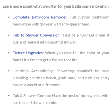
Learn more about what we offer for your bathroom renovation:
Complete Bathroom Remodel:
Full custom bathroom
renovation with 10 year warranty guaranteed.
Tub to Shower Conversion:
Tied of a tub? Let’s tear it
out, and make it into beautiful shower.
Fixture Upgrades:
When you can’t tell the color of your
faucet it’s time to get a fixture face lift.
Handicap Accessibility:
Showering shouldn’t be hard
installing handicap bench, grab bars, and curbless entry
makes a world of difference.
Tub & Shower Combo:
Have the best of both worlds with
our tub and shower combo.