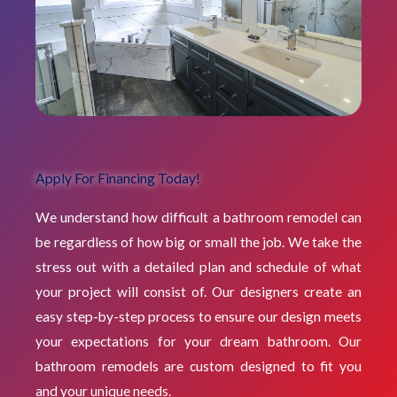
Apply For Financing Today!
We understand how difficult a bathroom remodel can
be regardless of how big or small the job. We take the
stress out with a detailed plan and schedule of what
your project will consist of. Our designers create an
easy step-by-step process to ensure our design meets
your expectations for your dream bathroom. Our
bathroom remodels are custom designed to fit you
and your unique needs.