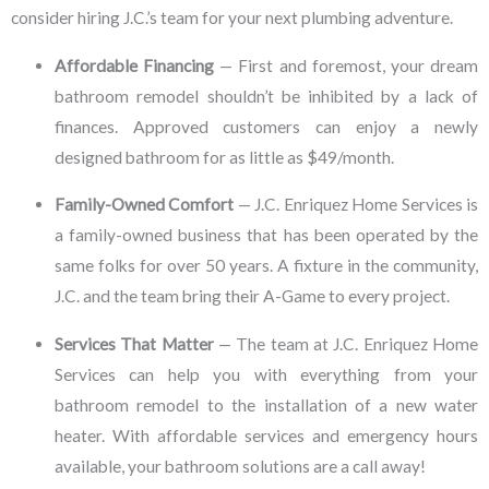
consider hiring J.C.’s team for your next plumbing adventure.
Affordable Financing
— First and foremost, your dream
bathroom remodel shouldn’t be inhibited by a lack of
finances. Approved customers can enjoy a newly
designed bathroom for as little as $49/month.
Family-Owned Comfort
— J.C. Enriquez Home Services is
a family-owned business that has been operated by the
same folks for over 50 years. A fixture in the community,
J.C. and the team bring their A-Game to every project.
Services That Matter
— The team at J.C. Enriquez Home
Services can help you with everything from your
bathroom remodel to the installation of a new water
heater. With affordable services and emergency hours
available, your bathroom solutions are a call away!