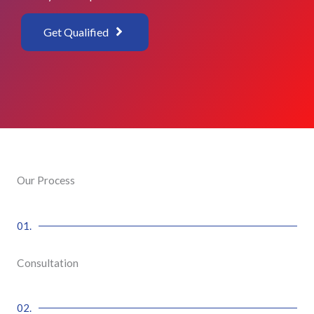
Get Qualified
Our Process
01.
Consultation
02.