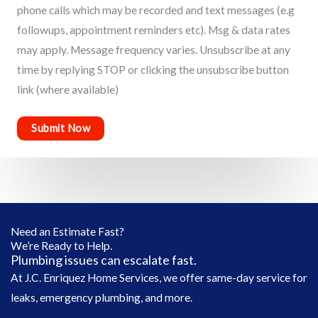
phone calls which may be recorded and text messages (e.g
followups, appointment reminders etc). Msg & data rates
may apply. Message frequency varies. Unsubscribe at any
time by replying STOP or clicking the unsubscribe button
link (where available)
Need an Estimate Fast?
We’re Ready to Help.
Plumbing issues can escalate fast.
At J.C. Enriquez Home Services, we offer same-day service for
leaks, emergency plumbing, and more.