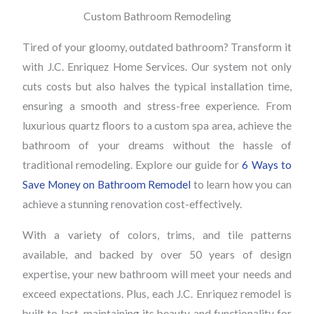
Custom Bathroom Remodeling
Tired of your gloomy, outdated bathroom? Transform it
with J.C. Enriquez Home Services. Our system not only
cuts costs but also halves the typical installation time,
ensuring a smooth and stress-free experience. From
luxurious quartz floors to a custom spa area, achieve the
bathroom of your dreams without the hassle of
traditional remodeling. Explore our guide for
6 Ways to
Save Money on Bathroom Remodel
to learn how you can
achieve a stunning renovation cost-effectively.
With a variety of colors, trims, and tile patterns
available, and backed by over 50 years of design
expertise, your new bathroom will meet your needs and
exceed expectations. Plus, each J.C. Enriquez remodel is
built to last, maintaining its beauty and functionality for