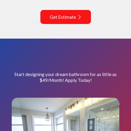
Get Estimate
Start designing your dream bathroom for as little as
$49/Month! Apply Today!