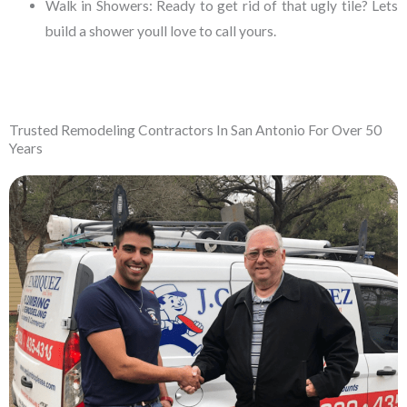
Walk in Showers:
Ready to get rid of that ugly tile? Lets
build a shower youll love to call yours.
Trusted Remodeling Contractors In San Antonio For Over 50
Years