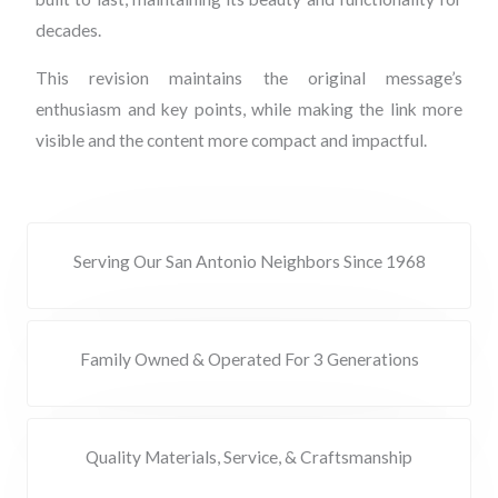
decades.
This revision maintains the original message’s
enthusiasm and key points, while making the link more
visible and the content more compact and impactful.
Serving Our San Antonio Neighbors Since 1968
Family Owned & Operated For 3 Generations
Quality Materials, Service, & Craftsmanship