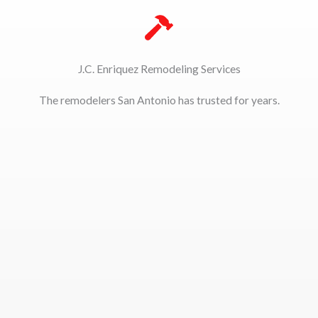
J.C. Enriquez Remodeling Services
The remodelers San Antonio has trusted for years.