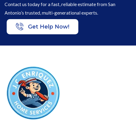
Contact us today for a fast, reliable estimate from San
Antonio’s trusted, multi-generational experts.
Get Help Now!