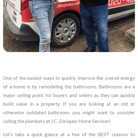
One of the easiest ways to quickly improve the overall energy
of a home is by remodeling the bathrooms. Bathrooms are a
major selling point for buyers and sellers as they can quickly
build value in a property. If you are looking at an old or
otherwise outdated bathroom, you might want to consider
calling the plumbers at J.C. Enriquez Home Services!
Let’s take a quick glance at a few of the BEST reasons to