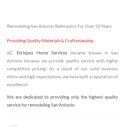
Remodeling San Antonio Bathrooms For Over 50 Years
Providing Quality Materials & Craftsmanship
J.C. Enriquez Home Services
became known in San
Antonio because we provide quality service with highly
competitive pricing! As a result of our solid business
ethics and high expectations, we have built a reputation of
excellence!
We are dedicated to providing only the highest quality
service for remodeling San Antonio.