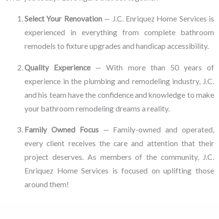
Select Your Renovation
— J.C. Enriquez Home Services is
experienced in everything from complete bathroom
remodels to fixture upgrades and handicap accessibility.
Quality Experience
— With more than 50 years of
experience in the plumbing and remodeling industry, J.C.
and his team have the confidence and knowledge to make
your bathroom remodeling dreams a reality.
Family Owned Focus
— Family-owned and operated,
every client receives the care and attention that their
project deserves. As members of the community, J.C.
Enriquez Home Services is focused on uplifting those
around them!