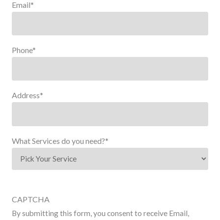
Email
*
Phone
*
Address
*
What Services do you need?
*
CAPTCHA
By submitting this form, you consent to receive Email,