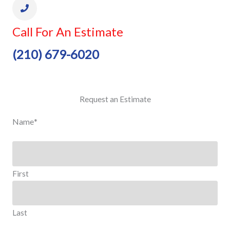
Call For An Estimate
(210) 679-6020
Request an Estimate
Name
*
First
Last