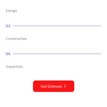
Design
03.
Construction
04.
Inspection
Get Estimate