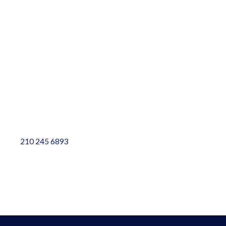
Contact
Resources
Plumbing Services
Plumbing Blog
Contact Info
5828 Sebastian Place, Ste 102, San Antonio, TX 78249
info@weplumbtoplease.com
210 245 6893