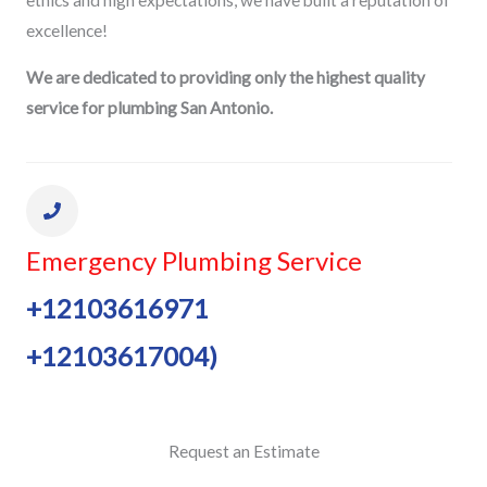
excellence!
We are dedicated to providing only the highest quality
service for plumbing San Antonio.
Emergency Plumbing Service
+12103616971
+12103617004)
Request an Estimate