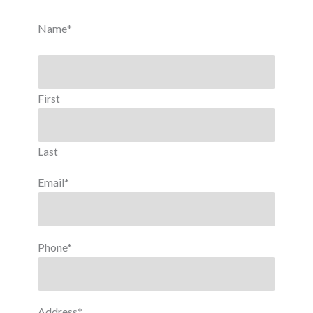
Name
*
First
Last
Email
*
Phone
*
Address
*