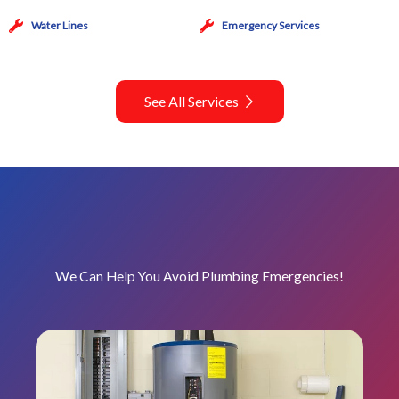
Water Lines
Emergency Services
See All Services
We Can Help You Avoid Plumbing Emergencies!