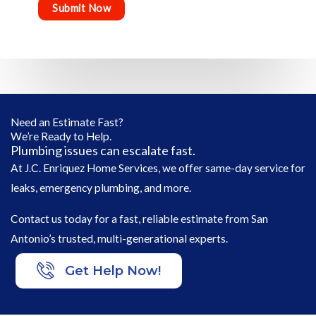
Need an Estimate Fast?
We’re Ready to Help.
Plumbing issues can escalate fast.
At J.C. Enriquez Home Services, we offer same-day service for
leaks, emergency plumbing, and more.
Contact us today for a fast, reliable estimate from San
Antonio’s trusted, multi-generational experts.
Get Help Now!