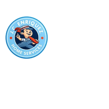
The Best Company
for Plumbing
in San Antonio
Plumbing License:
#PM-13237