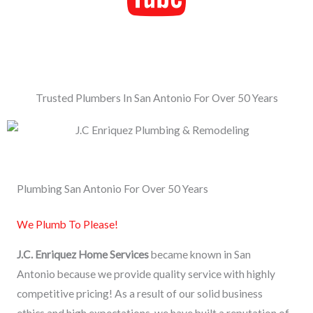
Trusted Plumbers In San Antonio For Over 50 Years
Plumbing San Antonio For Over 50 Years
We Plumb To Please!
J.C. Enriquez Home Services
became known in San
Antonio because we provide quality service with highly
competitive pricing! As a result of our solid business
ethics and high expectations, we have built a reputation of