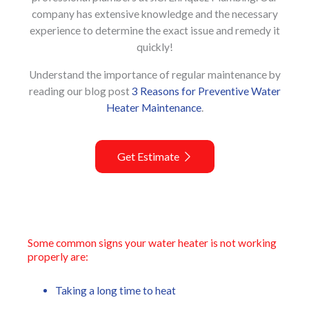
company has extensive knowledge and the necessary
experience to determine the exact issue and remedy it
quickly!
Understand the importance of regular maintenance by
reading our blog post
3 Reasons for Preventive Water
Heater Maintenance
.
Get Estimate
Some common signs your water heater is not working
properly are:
Taking a long time to heat