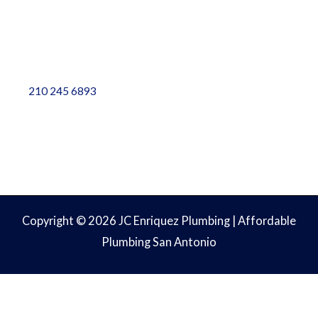
Contact Info
5828 Sebastian Place, Ste 102, San Antonio, TX 78249
info@weplumbtoplease.com
210 245 6893
Copyright © 2026 JC Enriquez Plumbing | Affordable
Plumbing San Antonio