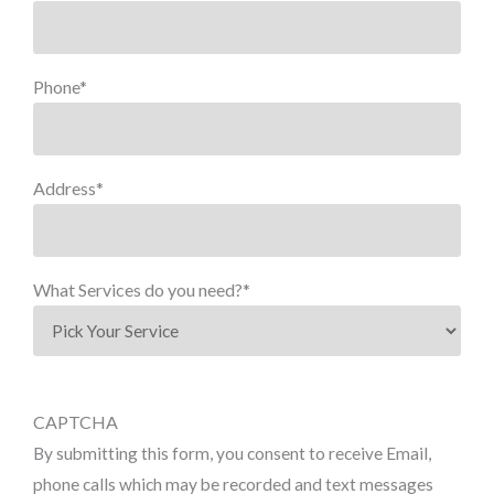
Phone
*
Address
*
What Services do you need?
*
CAPTCHA
By submitting this form, you consent to receive Email,
phone calls which may be recorded and text messages