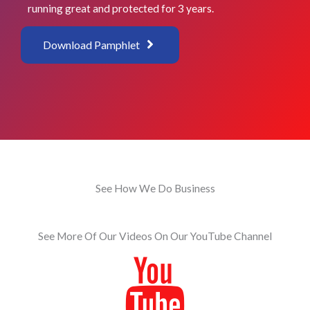
running great and protected for 3 years.
Download Pamphlet
See How We Do Business
See More Of Our Videos On Our YouTube Channel