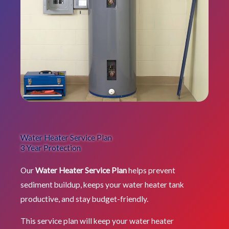
Water Heater Service Plan
3 Year Protection
Our
Water Heater Service Plan
helps prevent
sediment buildup, keeps your water heater tank
productive, and stay budget-friendly.
This service plan will keep your water heater