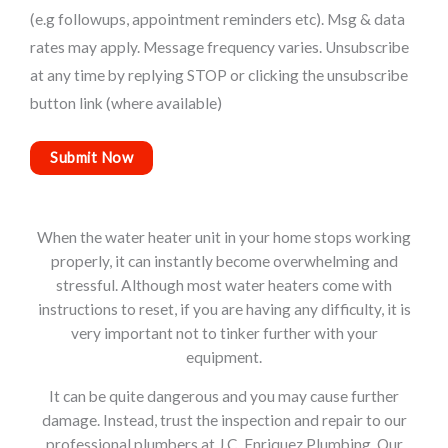
(e.g followups, appointment reminders etc). Msg & data
rates may apply. Message frequency varies. Unsubscribe
at any time by replying STOP or clicking the unsubscribe
button link (where available)
When the water heater unit in your home stops working
properly, it can instantly become overwhelming and
stressful. Although most water heaters come with
instructions to reset, if you are having any difficulty, it is
very important not to tinker further with your
equipment.
It can be quite dangerous and you may cause further
damage. Instead, trust the inspection and repair to our
professional plumbers at J.C. Enriquez Plumbing. Our