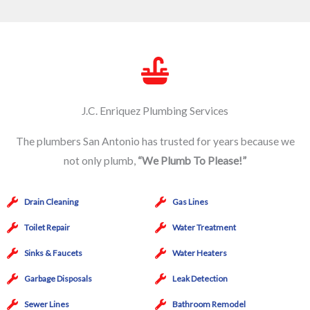
J.C. Enriquez Plumbing Services
The plumbers San Antonio has trusted for years because we
not only plumb,
“We Plumb To Please!”
Drain Cleaning
Gas Lines
Toilet Repair
Water Treatment
Sinks & Faucets
Water Heaters
Garbage Disposals
Leak Detection
Sewer Lines
Bathroom Remodel