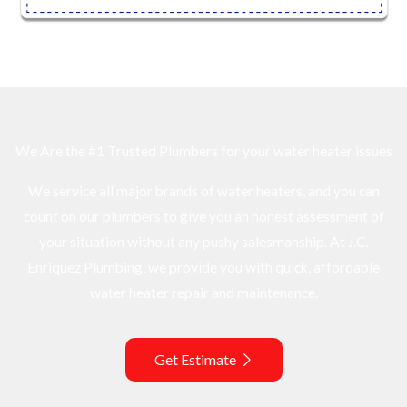
We Are the #1 Trusted Plumbers for your water heater issues
We service all major brands of water heaters, and you can
count on our plumbers to give you an honest assessment of
your situation without any pushy salesmanship. At J.C.
Enriquez Plumbing, we provide you with quick, affordable
water heater repair and maintenance.
Get Estimate