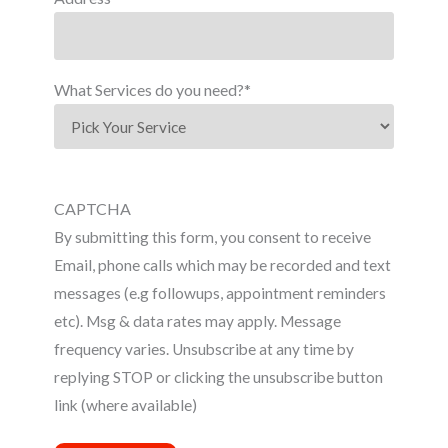
What Services do you need?
*
CAPTCHA
By submitting this form, you consent to receive
Email, phone calls which may be recorded and text
messages (e.g followups, appointment reminders
etc). Msg & data rates may apply. Message
frequency varies. Unsubscribe at any time by
replying STOP or clicking the unsubscribe button
link (where available)