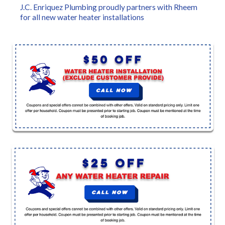
J.C. Enriquez Plumbing proudly partners with Rheem
for all new water heater installations