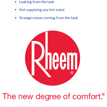
Leaking from the tank
Not supplying any hot water
Strange noises coming from the tank