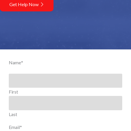
Get Help Now
Name
*
First
Last
Email
*