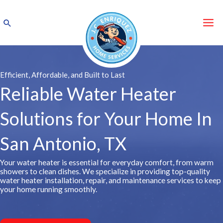
Skip
to
Search
content
Efficient, Affordable, and Built to Last
Reliable Water Heater
Solutions for Your Home In
San Antonio, TX
Your water heater is essential for everyday comfort, from warm
showers to clean dishes. We specialize in providing top-quality
water heater installation, repair, and maintenance services to keep
your home running smoothly.