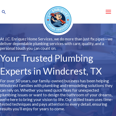
Skip
to
Search
content
At J.C. Enriquez Home Services, we do more than just fix pipes—we
deliver dependable plumbing services with care, quality, and a
personal touch you can count on.
Your Trusted Plumbing
Experts in Windcrest, TX
For over 50 years, our family-owned business has been helping
Windcrest families with plumbing and remodeling solutions they
can rely on. Whether you need quick fixes for unexpected
plumbing issues or want to design the bathroom of your dreams,
we’re here to bring your vision to life. Our skilled team uses time-
tested techniques and pays attention to every detail, ensuring
results you’ll enjoy for years to come.