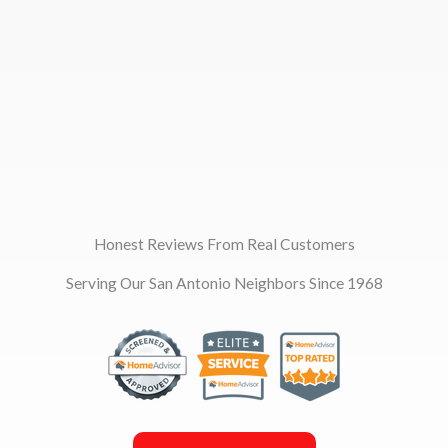
Honest Reviews From Real Customers
Serving Our San Antonio Neighbors Since 1968