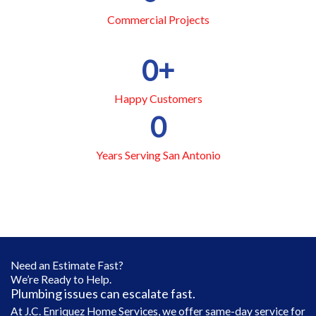
Commercial Projects
0
+
Happy Customers
0
Years Serving San Antonio
Need an Estimate Fast?
We’re Ready to Help.
Plumbing issues can escalate fast.
At J.C. Enriquez Home Services, we offer same-day service for