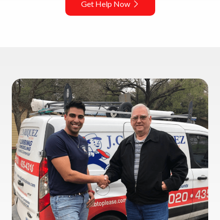
Get Help Now