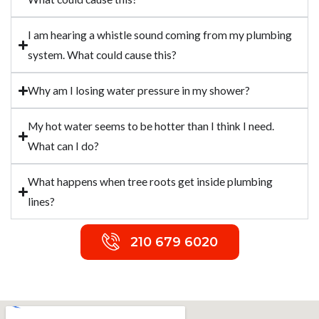
I am hearing a whistle sound coming from my plumbing
system. What could cause this?
Why am I losing water pressure in my shower?
My hot water seems to be hotter than I think I need.
What can I do?
What happens when tree roots get inside plumbing
lines?
210 679 6020