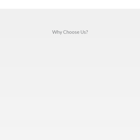
Why Choose Us?