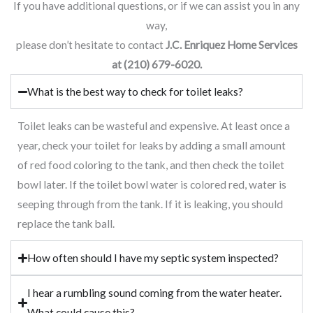
If you have additional questions, or if we can assist you in any
way,
please don’t hesitate to contact
J.C. Enriquez Home Services
at (210) 679-6020.
What is the best way to check for toilet leaks?
Toilet leaks can be wasteful and expensive. At least once a
year, check your toilet for leaks by adding a small amount
of red food coloring to the tank, and then check the toilet
bowl later. If the toilet bowl water is colored red, water is
seeping through from the tank. If it is leaking, you should
replace the tank ball.
How often should I have my septic system inspected?
I hear a rumbling sound coming from the water heater.
What could cause this?