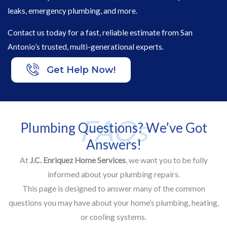
leaks, emergency plumbing, and more.
Contact us today for a fast, reliable estimate from San
Antonio’s trusted, multi-generational experts.
Get Help Now!
FAQs
Plumbing Questions? We’ve Got
Answers!
At
J.C. Enriquez Home Services
, we want you to be fully
informed about your plumbing repairs.
This page is designed to answer many of the common
questions you may have about your home’s plumbing, heating,
or cooling systems.