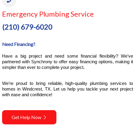
Emergency Plumbing Service
(210) 679-6020
Need Financing?
.
Have a big project and need some financial flexibility? We’ve 
partnered with Synchrony to offer easy financing options, making it 
simpler than ever to complete your project.
We’re proud to bring reliable, high-quality plumbing services to 
homes in Windcrest, TX. Let us help you tackle your next project 
with ease and confidence!
Get Help Now