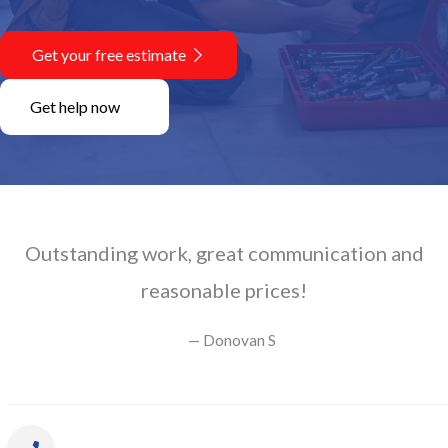
Get your free estimate
Get help now
Outstanding work, great communication and
reasonable prices!
— Donovan S