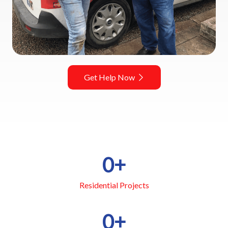
Get Help Now
0
+
Residential Projects
0
+