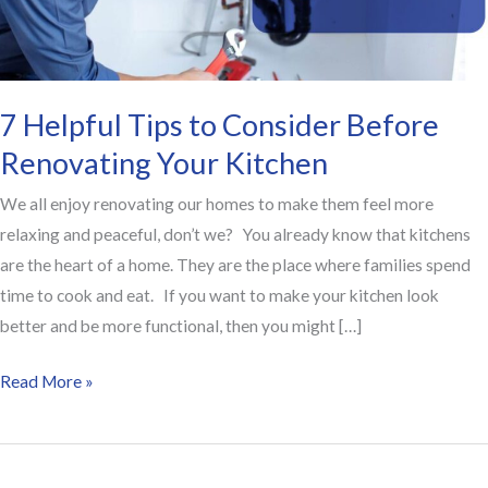
Renovating
Your
Kitchen
7 Helpful Tips to Consider Before
Renovating Your Kitchen
We all enjoy renovating our homes to make them feel more
relaxing and peaceful, don’t we? You already know that kitchens
are the heart of a home. They are the place where families spend
time to cook and eat. If you want to make your kitchen look
better and be more functional, then you might […]
Read More »