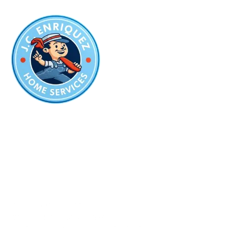
The Best Company
for Plumbing
in San Antonio
Plumbing License:
#PM-13237