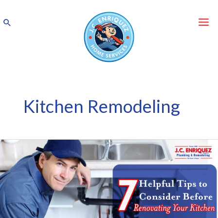
Skip
to
Search
content
Kitchen Remodeling
7
Helpful
Tips
to
Consider
Before