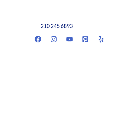
Antonio, TX 78249
info@weplumbtoplease.com
210 245 6893