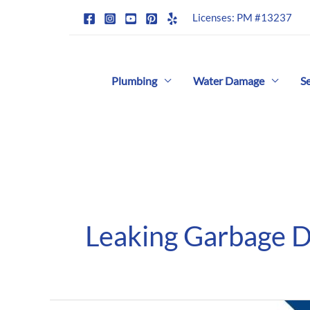
Skip
Licenses: PM #13237
to
content
Plumbing
Water Damage
S
Leaking Garbage D