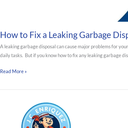
How to Fix a Leaking Garbage Dis
A leaking garbage disposal can cause major problems for your
daily tasks. But if you know how to fix any leaking garbage disp
Read More »
Our S
We Plum