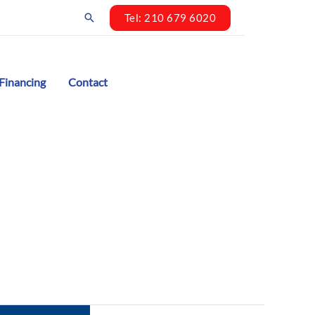
Search
Tel: 210 679 6020
Financing
Contact