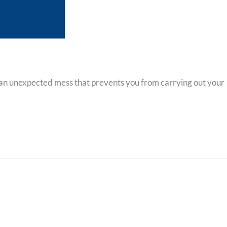
 an unexpected mess that prevents you from carrying out your
Contact Info
5828 Sebastian Place, Ste 102, San