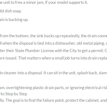
 unit to free a minor jam, if your model supports it.
ld dish soap.
in is backing up.
from the bottom, the sink backs up repeatedly, the drain connec
ll when the disposal is tied into a dishwasher, old metal piping,
er their State Plumber License with the City to get a permit. C
re issued. That matters when a small job turns into drain repla
 cleaner into a disposal. It can sit in the unit, splash back, d
m, overtightening plastic drain parts, or ignoring electrical ris
ks Step by Step
y. The goal is to find the failure point, protect the cabinet, an