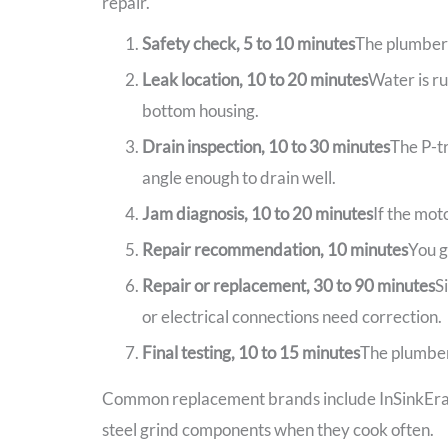
repair.
Safety check, 5 to 10 minutes
The plumber c
Leak location, 10 to 20 minutes
Water is ru
bottom housing.
Drain inspection, 10 to 30 minutes
The P-tr
angle enough to drain well.
Jam diagnosis, 10 to 20 minutes
If the mot
Repair recommendation, 10 minutes
You g
Repair or replacement, 30 to 90 minutes
S
or electrical connections need correction.
Final testing, 10 to 15 minutes
The plumber 
Common replacement brands include InSinkErato
steel grind components when they cook often.