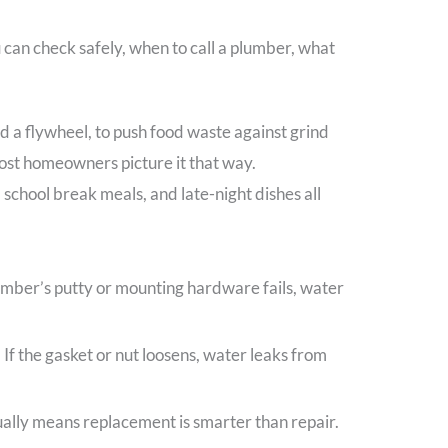
u can check safely, when to call a plumber, what
ed a flywheel, to push food waste against grind
most homeowners picture it that way.
school break meals, and late-night dishes all
plumber’s putty or mounting hardware fails, water
If the gasket or nut loosens, water leaks from
ually means replacement is smarter than repair.