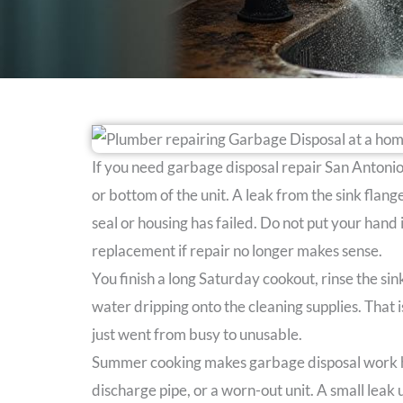
If you need garbage disposal repair San Antonio s
or bottom of the unit. A leak from the sink flan
seal or housing has failed. Do not put your hand
replacement if repair no longer makes sense.
You finish a long Saturday cookout, rinse the si
water dripping onto the cleaning supplies. Tha
just went from busy to unusable.
Summer cooking makes garbage disposal work har
discharge pipe, or a worn-out unit. A small leak 