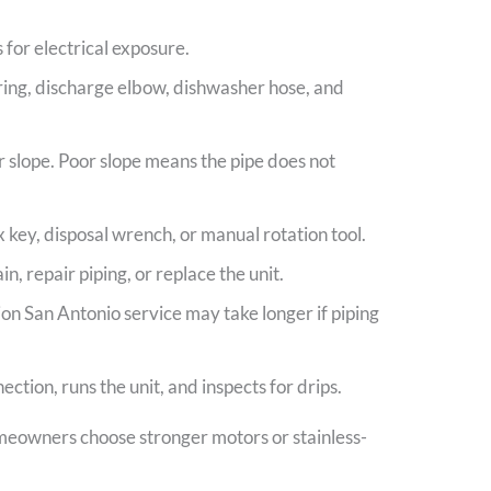
 for electrical exposure.
 ring, discharge elbow, dishwasher hose, and
r slope. Poor slope means the pipe does not
key, disposal wrench, or manual rotation tool.
in, repair piping, or replace the unit.
tion San Antonio service may take longer if piping
tion, runs the unit, and inspects for drips.
meowners choose stronger motors or stainless-