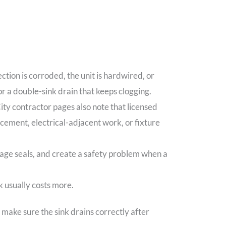
tion is corroded, the unit is hardwired, or
 or a double-sink drain that keeps clogging.
ity contractor pages also note that licensed
cement, electrical-adjacent work, or fixture
amage seals, and create a safety problem when a
k usually costs more.
d make sure the sink drains correctly after