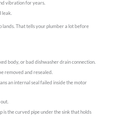
nd vibration for years.
 leak.
 lands. That tells your plumber a lot before
acked body, or bad dishwasher drain connection.
o be removed and resealed.
ns an internal seal failed inside the motor
 out.
p is the curved pipe under the sink that holds