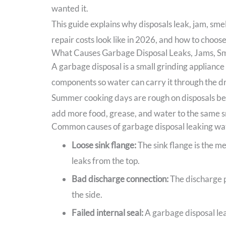
wanted it.
This guide explains why disposals leak, jam, sme
repair costs look like in 2026, and how to choose 
What Causes Garbage Disposal Leaks, Jams, Sm
A garbage disposal is a small grinding appliance
components so water can carry it through the dr
Summer cooking days are rough on disposals beca
add more food, grease, and water to the same s
Common causes of garbage disposal leaking wa
Loose sink flange:
The sink flange is the me
leaks from the top.
Bad discharge connection:
The discharge pi
the side.
Failed internal seal:
A garbage disposal lea