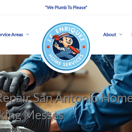
"We Plumb To Please"
ervice Areas
About
 Repair San Antonio Ho
king Messes