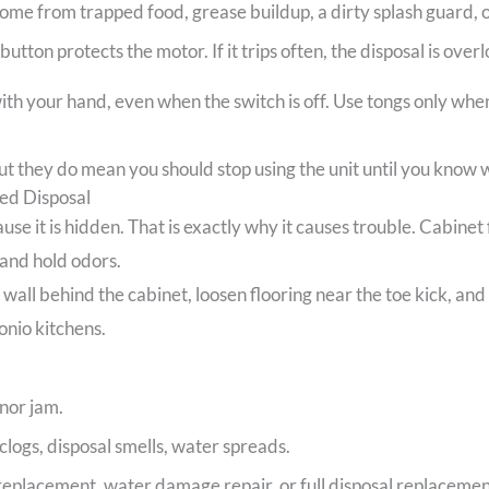
me from trapped food, grease buildup, a dirty splash guard, or
button protects the motor. If it trips often, the disposal is ove
th your hand, even when the switch is off. Use tongs only when 
 they do mean you should stop using the unit until you know w
ed Disposal
use it is hidden. That is exactly why it causes trouble. Cabinet
 and hold odors.
ll behind the cabinet, loosen flooring near the toe kick, and at
onio kitchens.
inor jam.
clogs, disposal smells, water spreads.
 replacement, water damage repair, or full disposal replacemen