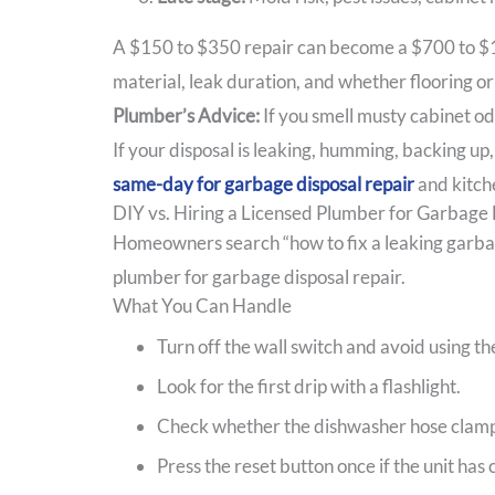
A $150 to $350 repair can become a $700 to $1,
material, leak duration, and whether flooring or
Plumber’s Advice:
If you smell musty cabinet od
If your disposal is leaking, humming, backing up
same-day for garbage disposal repair
and kitche
DIY vs. Hiring a Licensed Plumber for Garbage 
Homeowners search “how to fix a leaking garbage 
plumber for garbage disposal repair.
What You Can Handle
Turn off the wall switch and avoid using th
Look for the first drip with a flashlight.
Check whether the dishwasher hose clamp 
Press the reset button once if the unit has