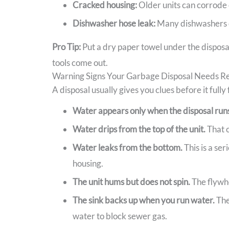
Cracked housing:
Older units can corrode 
Dishwasher hose leak:
Many dishwashers dr
Pro Tip:
Put a dry paper towel under the disposal
tools come out.
Warning Signs Your Garbage Disposal Needs R
A disposal usually gives you clues before it fully
Water appears only when the disposal run
Water drips from the top of the unit.
That c
Water leaks from the bottom.
This is a se
housing.
The unit hums but does not spin.
The flywhe
The sink backs up when you run water.
The
water to block sewer gas.