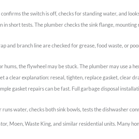
onfirms the switch is off, checks for standing water, and looks
n in short tests. The plumber checks the sink flange, mounting
ap and branch line are checked for grease, food waste, or poo
or hums, the flywheel may be stuck. The plumber may use a hex 
et a clear explanation: reseal, tighten, replace gasket, clear dra
imple gasket repairs can be fast. Full garbage disposal installa
runs water, checks both sink bowls, tests the dishwasher connec
r, Moen, Waste King, and similar residential units. Many ho