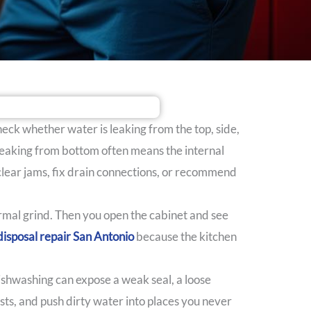
check whether water is leaking from the top, side,
 leaking from bottom often means the internal
 clear jams, fix drain connections, or recommend
normal grind. Then you open the cabinet and see
isposal repair San Antonio
because the kitchen
ishwashing can expose a weak seal, a loose
ests, and push dirty water into places you never