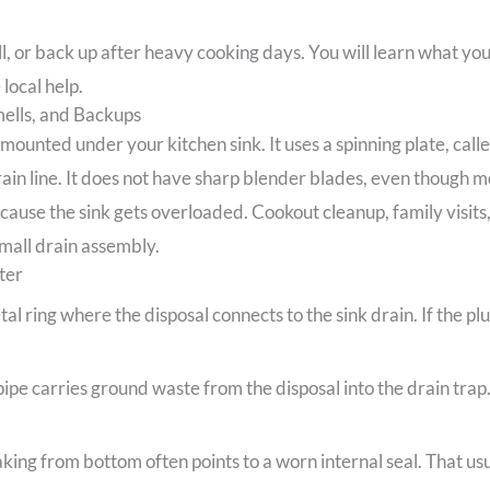
ll, or back up after heavy cooking days. You will learn what yo
local help.
ells, and Backups
 mounted under your kitchen sink. It uses a spinning plate, call
ain line. It does not have sharp blender blades, even though 
use the sink gets overloaded. Cookout cleanup, family visits, 
mall drain assembly.
ter
tal ring where the disposal connects to the sink drain. If the 
pe carries ground waste from the disposal into the drain trap. 
king from bottom often points to a worn internal seal. That us