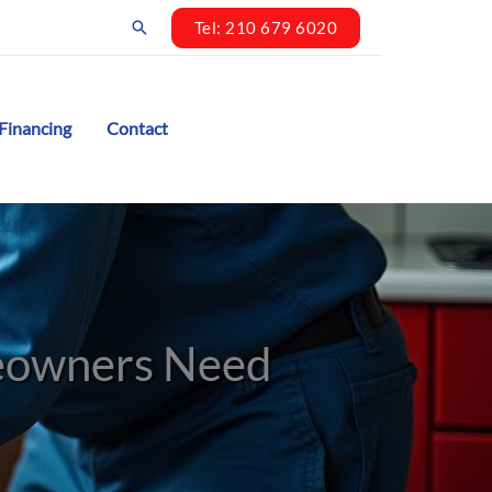
Search
Tel: 210 679 6020
Financing
Contact
meowners Need