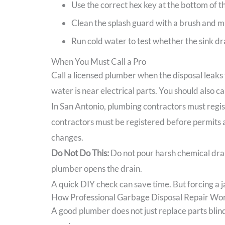
Use the correct hex key at the bottom of the
Clean the splash guard with a brush and mi
Run cold water to test whether the sink dra
When You Must Call a Pro
Call a licensed plumber when the disposal leaks 
water is near electrical parts. You should also ca
In San Antonio, plumbing contractors must regist
contractors must be registered before permits a
changes.
Do Not Do This:
Do not pour harsh chemical drain
plumber opens the drain.
A quick DIY check can save time. But forcing a ja
How Professional Garbage Disposal Repair Wor
A good plumber does not just replace parts blindl