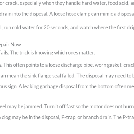
or crack, especially when they handle hard water, food acid, a
ain into the disposal. A loose hose clamp can mimic a disposal
, run cold water for 20 seconds, and watch where the first drip
epair Now
 fails. The trick is knowing which ones matter.
s.
This often points to a loose discharge pipe, worn gasket, cr
an mean the sink flange seal failed. The disposal may need t
rious sign. A leaking garbage disposal from the bottom often mea
el may be jammed. Turn it off fast so the motor does not burn
 clog may be in the disposal, P-trap, or branch drain. The P-tra