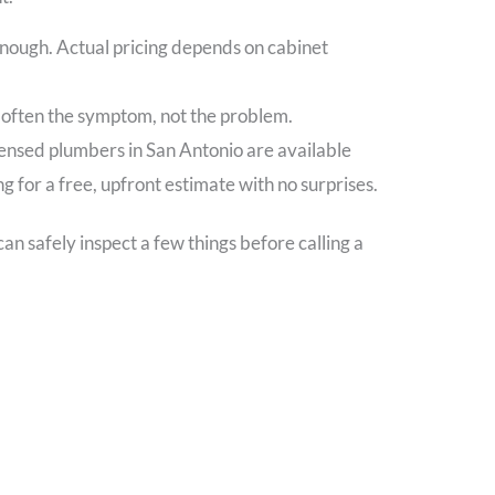
enough. Actual pricing depends on cabinet
s often the symptom, not the problem.
icensed plumbers in San Antonio are available
 for a free, upfront estimate with no surprises.
n safely inspect a few things before calling a