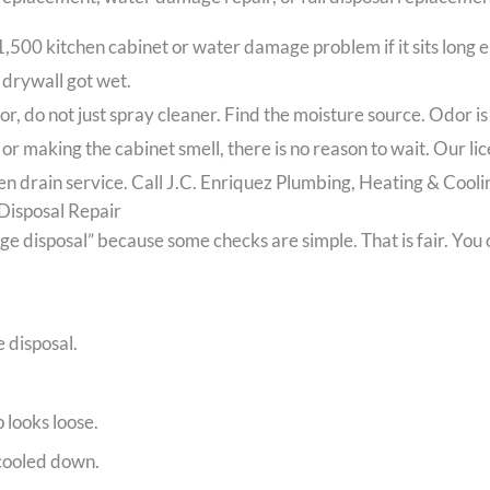
500 kitchen cabinet or water damage problem if it sits long 
 drywall got wet.
or, do not just spray cleaner. Find the moisture source. Odor i
, or making the cabinet smell, there is no reason to wait. Our l
n drain service. Call J.C. Enriquez Plumbing, Heating & Cooling
Disposal Repair
disposal” because some checks are simple. That is fair. You ca
e disposal.
looks loose.
 cooled down.