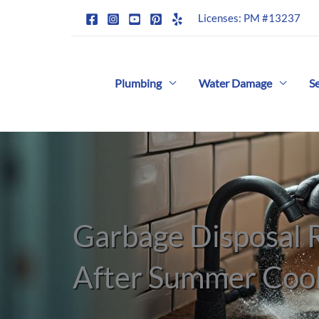
Skip
Licenses: PM #13237
to
content
Plumbing
Water Damage
S
Garbage Disposal
After Summer Coo