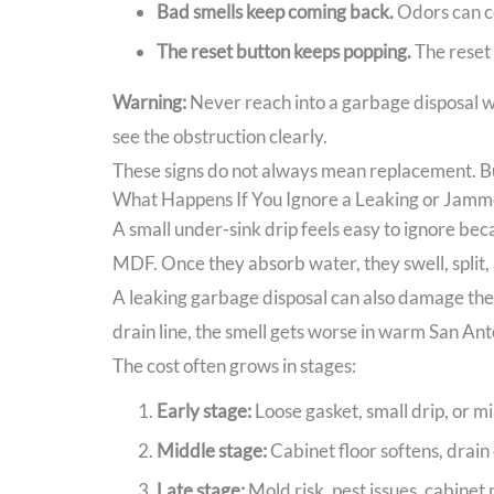
Bad smells keep coming back.
Odors can co
The reset button keeps popping.
The reset 
Warning:
Never reach into a garbage disposal wi
see the obstruction clearly.
These signs do not always mean replacement. But
What Happens If You Ignore a Leaking or Jamm
A small under-sink drip feels easy to ignore beca
MDF. Once they absorb water, they swell, split,
A leaking garbage disposal can also damage the wa
drain line, the smell gets worse in warm San Ant
The cost often grows in stages:
Early stage:
Loose gasket, small drip, or m
Middle stage:
Cabinet floor softens, drain 
Late stage:
Mold risk, pest issues, cabinet