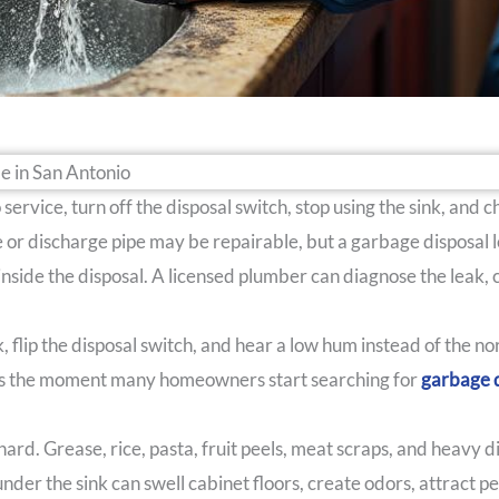
ervice, turn off the disposal switch, stop using the sink, and 
ge or discharge pipe may be repairable, but a garbage disposal
 inside the disposal. A licensed plumber can diagnose the leak,
nk, flip the disposal switch, and hear a low hum instead of the 
t is the moment many homeowners start searching for
garbage d
d. Grease, rice, pasta, fruit peels, meat scraps, and heavy d
under the sink can swell cabinet floors, create odors, attract p