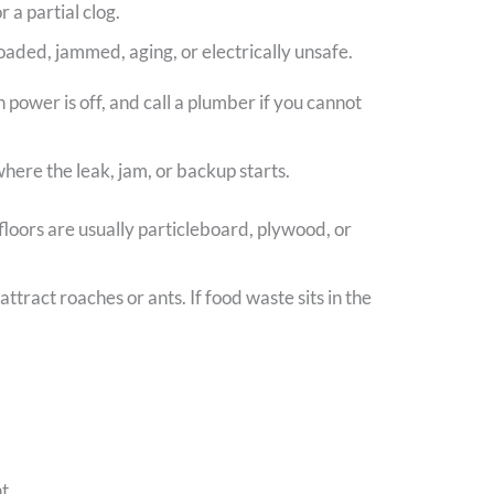
 a partial clog.
rloaded, jammed, aging, or electrically unsafe.
power is off, and call a plumber if you cannot
here the leak, jam, or backup starts.
 floors are usually particleboard, plywood, or
tract roaches or ants. If food waste sits in the
t.